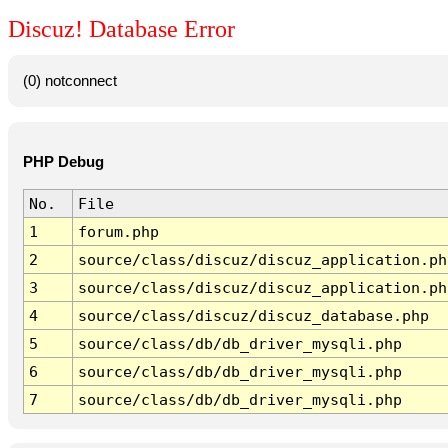
Discuz! Database Error
(0) notconnect
PHP Debug
No.
File
1
forum.php
2
source/class/discuz/discuz_application.ph
3
source/class/discuz/discuz_application.ph
4
source/class/discuz/discuz_database.php
5
source/class/db/db_driver_mysqli.php
6
source/class/db/db_driver_mysqli.php
7
source/class/db/db_driver_mysqli.php