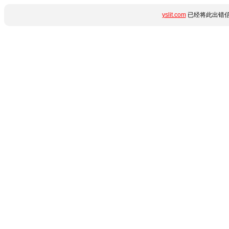
yslit.com
已经将此出错信