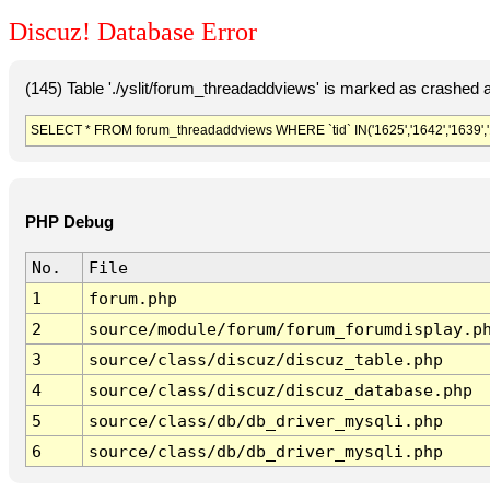
Discuz! Database Error
(145) Table './yslit/forum_threadaddviews' is marked as crashed 
SELECT * FROM forum_threadaddviews WHERE `tid` IN('1625','1642','1639','1638
PHP Debug
No.
File
1
forum.php
2
source/module/forum/forum_forumdisplay.p
3
source/class/discuz/discuz_table.php
4
source/class/discuz/discuz_database.php
5
source/class/db/db_driver_mysqli.php
6
source/class/db/db_driver_mysqli.php