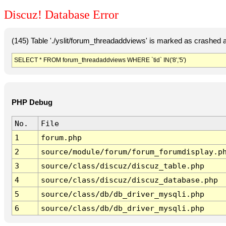
Discuz! Database Error
(145) Table './yslit/forum_threadaddviews' is marked as crashed 
SELECT * FROM forum_threadaddviews WHERE `tid` IN('8','5')
PHP Debug
No.
File
1
forum.php
2
source/module/forum/forum_forumdisplay.p
3
source/class/discuz/discuz_table.php
4
source/class/discuz/discuz_database.php
5
source/class/db/db_driver_mysqli.php
6
source/class/db/db_driver_mysqli.php