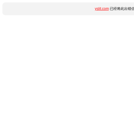
yslit.com
已经将此出错信