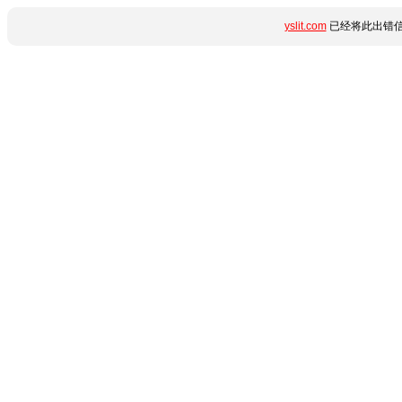
yslit.com
已经将此出错信