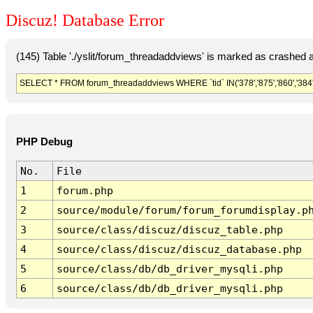
Discuz! Database Error
(145) Table './yslit/forum_threadaddviews' is marked as crashed 
SELECT * FROM forum_threadaddviews WHERE `tid` IN('378','875','860','384','37
PHP Debug
No.
File
1
forum.php
2
source/module/forum/forum_forumdisplay.p
3
source/class/discuz/discuz_table.php
4
source/class/discuz/discuz_database.php
5
source/class/db/db_driver_mysqli.php
6
source/class/db/db_driver_mysqli.php