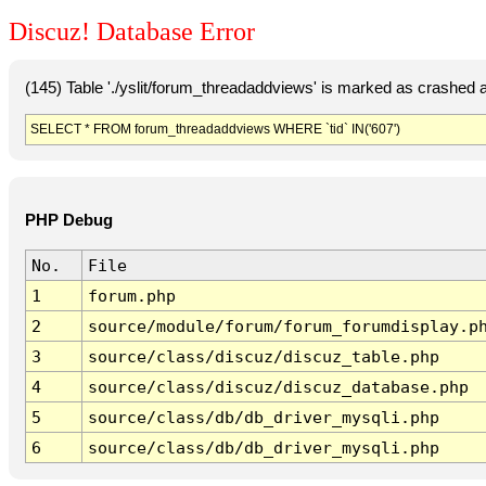
Discuz! Database Error
(145) Table './yslit/forum_threadaddviews' is marked as crashed 
SELECT * FROM forum_threadaddviews WHERE `tid` IN('607')
PHP Debug
No.
File
1
forum.php
2
source/module/forum/forum_forumdisplay.p
3
source/class/discuz/discuz_table.php
4
source/class/discuz/discuz_database.php
5
source/class/db/db_driver_mysqli.php
6
source/class/db/db_driver_mysqli.php