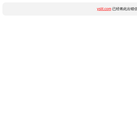
yslit.com
已经将此出错信