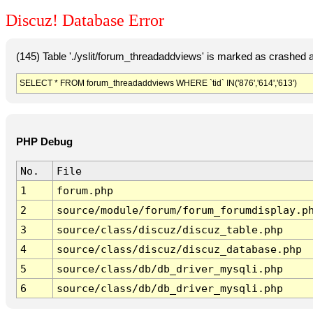
Discuz! Database Error
(145) Table './yslit/forum_threadaddviews' is marked as crashed 
SELECT * FROM forum_threadaddviews WHERE `tid` IN('876','614','613')
PHP Debug
No.
File
1
forum.php
2
source/module/forum/forum_forumdisplay.p
3
source/class/discuz/discuz_table.php
4
source/class/discuz/discuz_database.php
5
source/class/db/db_driver_mysqli.php
6
source/class/db/db_driver_mysqli.php