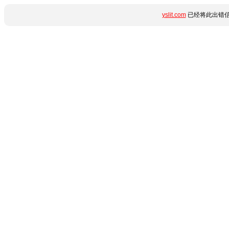
yslit.com
已经将此出错信