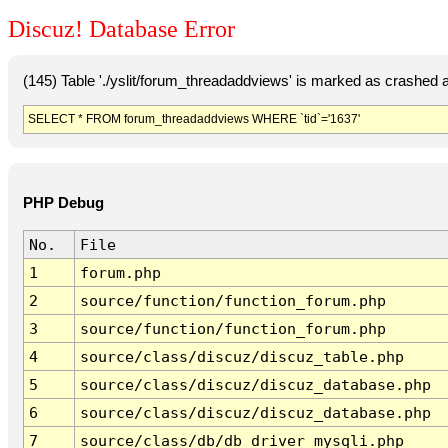
Discuz! Database Error
(145) Table './yslit/forum_threadaddviews' is marked as crashed 
SELECT * FROM forum_threadaddviews WHERE `tid`='1637'
PHP Debug
No.
File
1
forum.php
2
source/function/function_forum.php
3
source/function/function_forum.php
4
source/class/discuz/discuz_table.php
5
source/class/discuz/discuz_database.php
6
source/class/discuz/discuz_database.php
7
source/class/db/db_driver_mysqli.php