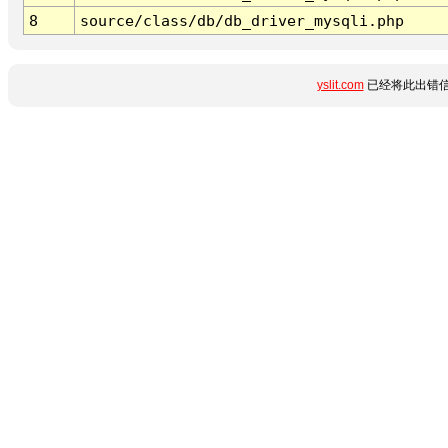
8
source/class/db/db_driver_mysqli.php
yslit.com
已经将此出错信