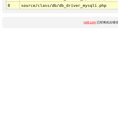
8
source/class/db/db_driver_mysqli.php
yslit.com
已经将此出错信