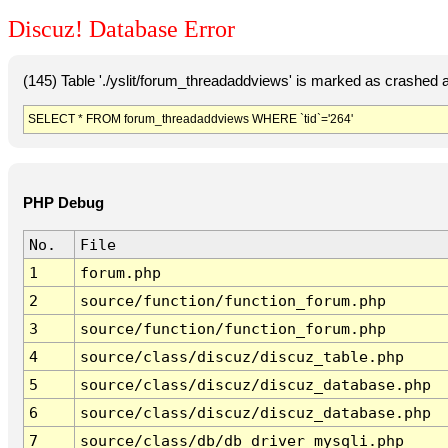
Discuz! Database Error
(145) Table './yslit/forum_threadaddviews' is marked as crashed 
SELECT * FROM forum_threadaddviews WHERE `tid`='264'
PHP Debug
No.
File
1
forum.php
2
source/function/function_forum.php
3
source/function/function_forum.php
4
source/class/discuz/discuz_table.php
5
source/class/discuz/discuz_database.php
6
source/class/discuz/discuz_database.php
7
source/class/db/db_driver_mysqli.php